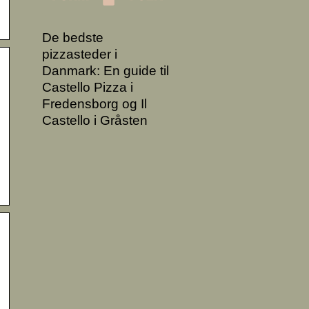
De bedste
pizzasteder i
Danmark: En guide til
Castello Pizza i
Fredensborg og Il
Castello i Gråsten