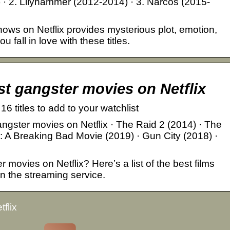
 · 2. Lilyhammer (2012-2014) · 3. Narcos (2015-
hows on Netflix provides mysterious plot, emotion,
fall in love with these titles.
st gangster movies on Netflix
6 titles to add to your watchlist
ngster movies on Netflix · The Raid 2 (2014) · The
: A Breaking Bad Movie (2019) · Gun City (2018) ·
 movies on Netflix? Here’s a list of the best films
on the streaming service.
flix