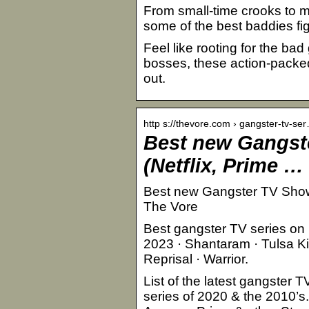
From small-time crooks to m
some of the best baddies fig
Feel like rooting for the ba
bosses, these action-packed 
out.
http s://thevore.com › gangster-tv-se
Best new Gangst
(Netflix, Prime …
Best new Gangster TV Shows 
The Vore
Best gangster TV series on 
2023 · Shantaram · Tulsa Kin
Reprisal · Warrior.
List of the latest gangster 
series of 2020 & the 2010’s.