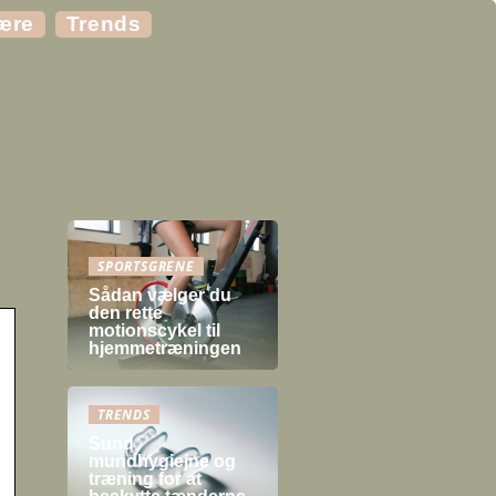
ære
Trends
SPORTSGRENE
Sådan vælger du
den rette
motionscykel til
hjemmetræningen
TRENDS
Sund
mundhygiejne og
træning for at