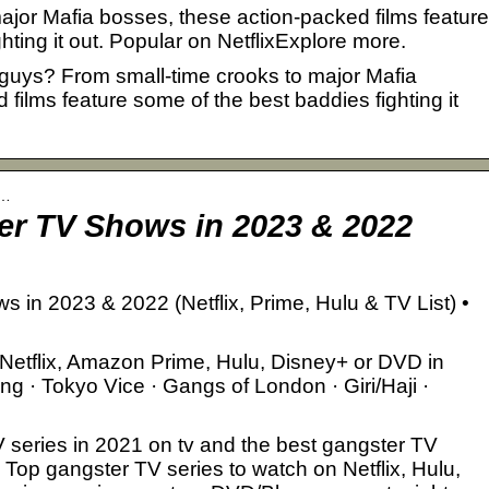
ajor Mafia bosses, these action-packed films feature
hting it out. Popular on NetflixExplore more.
d guys? From small-time crooks to major Mafia
films feature some of the best baddies fighting it
r…
er TV Shows in 2023 & 2022
in 2023 & 2022 (Netflix, Prime, Hulu & TV List) •
Netflix, Amazon Prime, Hulu, Disney+ or DVD in
g · Tokyo Vice · Gangs of London · Giri/Haji ·
TV series in 2021 on tv and the best gangster TV
 Top gangster TV series to watch on Netflix, Hulu,