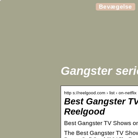
Bevægelse
Gangster serie
http s://reelgood.com › list › on-netflix
Best Gangster TV
Reelgood
Best Gangster TV Shows on 
The Best Gangster TV Shows o