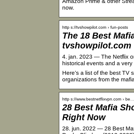
Amazon Prime & other Stream
now.
http s://tvshowpilot.com › fun-posts
The 18 Best Mafi
tvshowpilot.com
4. jan. 2023 — The Netflix or
historical events and a very
Here’s a list of the best TV
organizations from the mafia
http s://www.bestnetflixvpn.com › be
28 Best Mafia Sh
Right Now
28. jun. 2022 — 28 Best Maf