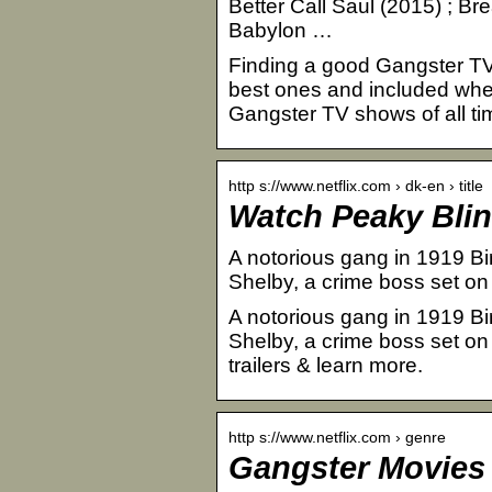
Better Call Saul (2015) ; Br
Babylon …
Finding a good Gangster TV
best ones and included wher
Gangster TV shows of all tim
http s://www.netflix.com › dk-en › title
Watch Peaky Blinde
A notorious gang in 1919 Bi
Shelby, a crime boss set on 
A notorious gang in 1919 Bi
Shelby, a crime boss set on
trailers & learn more.
http s://www.netflix.com › genre
Gangster Movies | 