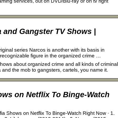
ing services, out on DVD/Blu-ray or on tv right
a and Gangster TV Shows |
iginal series Narcos is another with its basis in
 recognizable figure in the organized crime …
 shows about organized crime and all kinds of criminal
 and the mob to gangsters, cartels, you name it.
…
ows on Netflix To Binge-Watch
ia Shows on Netflix To Binge-Watch Right Now · 1.