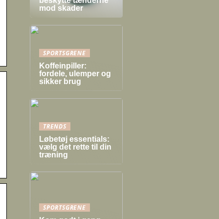
beskytte tænderne
mod skader
SPORTSGRENE
Koffeinpiller:
fordele, ulemper og
sikker brug
TRENDS
Løbetøj essentials:
vælg det rette til din
træning
SPORTSGRENE