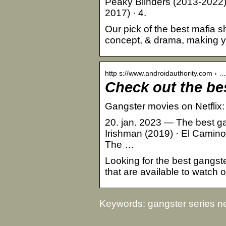
Peaky Blinders (2013-2022)
2017) · 4.
Our pick of the best mafia s
concept, & drama, making you 
http s://www.androidauthority.com › …
Check out the be
Gangster movies on Netflix: 1
20. jan. 2023 — The best ga
Irishman (2019) · El Camino
The …
Looking for the best gangster
that are available to watch 
Keywords: gangster series net