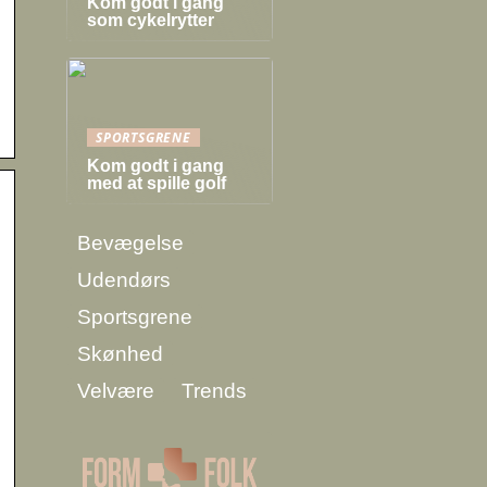
Kom godt i gang
som cykelrytter
SPORTSGRENE
Kom godt i gang
med at spille golf
Bevægelse
Udendørs
Sportsgrene
Skønhed
Velvære
Trends