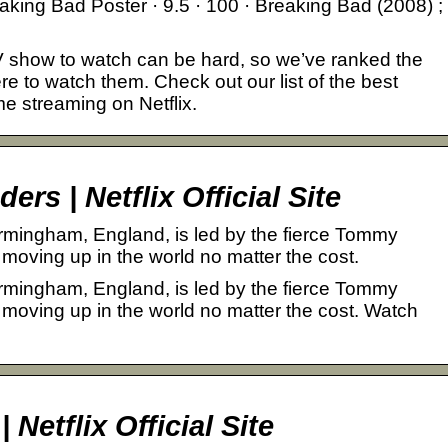
eaking Bad Poster · 9.5 · 100 · Breaking Bad (2008) ;
 show to watch can be hard, so we’ve ranked the
e to watch them. Check out our list of the best
e streaming on Netflix.
rs | Netflix Official Site
rmingham, England, is led by the fierce Tommy
moving up in the world no matter the cost.
rmingham, England, is led by the fierce Tommy
 moving up in the world no matter the cost. Watch
Netflix Official Site