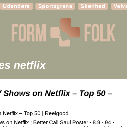
Udendørs
Sportsgrene
Skønhed
Velv
s netflix
 Shows on Netflix – Top 50 –
Netflix – Top 50 | Reelgood
n Netflix ; Better Call Saul Poster · 8.9 · 94 ·