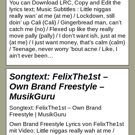
You can Download LRC, Copy and Edit the
lyrics text; Music Subtitles : Little niggas
really wan’ at me (at me) / Lockdown, still
doin’ up Cali (Cali) / Gingerbread man, can’t
catch me (no) / Flexed up like they really
move pally (pally) / I don’t want ish, just at me
(at me) / I just want money, that’s calm (calm)
/ Teenage, never worry ’bout acne / Like, I
ain’t ever been…
Songtext: FelixThe1st –
Own Brand Freestyle –
MusikGuru
Songtext: FelixThe1st – Own Brand
Freestyle | MusikGuru
Own Brand Freestyle Lyrics von FelixThe1st
mit Video: Little niggas really wah at me /