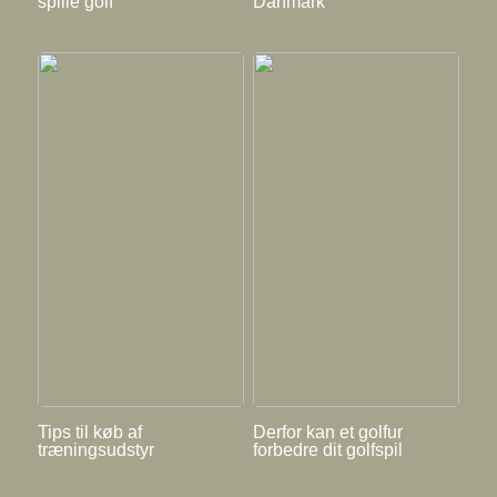
spille golf
Danmark
Tips til køb af
Derfor kan et golfur
træningsudstyr
forbedre dit golfspil