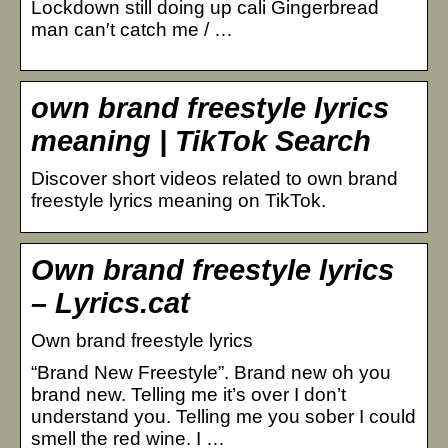
Lockdown still doing up cali Gingerbread
man can′t catch me / …
own brand freestyle lyrics
meaning | TikTok Search
Discover short videos related to own brand
freestyle lyrics meaning on TikTok.
Own brand freestyle lyrics
– Lyrics.cat
Own brand freestyle lyrics
“Brand New Freestyle”. Brand new oh you
brand new. Telling me it’s over I don’t
understand you. Telling me you sober I could
smell the red wine. I …