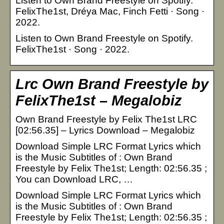
Listen to Own Brand Freestyle on Spotify.
FelixThe1st, Dréya Mac, Finch Fetti · Song ·
2022.
Listen to Own Brand Freestyle on Spotify.
FelixThe1st · Song · 2022.
Lrc Own Brand Freestyle by
FelixThe1st – Megalobiz
Own Brand Freestyle by Felix The1st LRC
[02:56.35] – Lyrics Download – Megalobiz
Download Simple LRC Format Lyrics which
is the Music Subtitles of : Own Brand
Freestyle by Felix The1st; Length: 02:56.35 ;
You can Download LRC, …
Download Simple LRC Format Lyrics which
is the Music Subtitles of : Own Brand
Freestyle by Felix The1st; Length: 02:56.35 ;