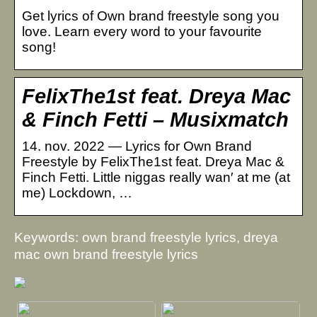
Get lyrics of Own brand freestyle song you
love. Learn every word to your favourite
song!
FelixThe1st feat. Dreya Mac
& Finch Fetti – Musixmatch
14. nov. 2022 — Lyrics for Own Brand
Freestyle by FelixThe1st feat. Dreya Mac &
Finch Fetti. Little niggas really wan′ at me (at
me) Lockdown, …
Keywords: own brand freestyle lyrics, dreya
mac own brand freestyle lyrics