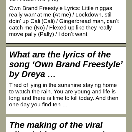
Own Brand Freestyle Lyrics: Little niggas
really wan’ at me (At me) / Lockdown, still
doin’ up Cali (Cali) / Gingerbread man, can’t
catch me (No) / Flexed up like they really
move pally (Pally) / I don’t want
What are the lyrics of the
song ‘Own Brand Freestyle’
by Dreya …
Tired of lying in the sunshine staying home
to watch the rain. You are young and life is
long and there is time to kill today. And then
one day you find ten …
The making of the viral