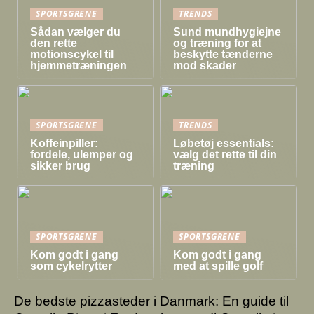
SPORTSGRENE
TRENDS
Sådan vælger du
Sund mundhygiejne
den rette
og træning for at
motionscykel til
beskytte tænderne
hjemmetræningen
mod skader
SPORTSGRENE
TRENDS
Koffeinpiller:
Løbetøj essentials:
fordele, ulemper og
vælg det rette til din
sikker brug
træning
SPORTSGRENE
SPORTSGRENE
Kom godt i gang
Kom godt i gang
som cykelrytter
med at spille golf
De bedste pizzasteder i Danmark: En guide til