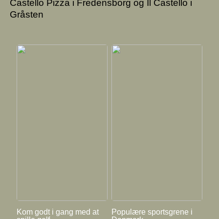
Castello Pizza i Fredensborg og Il Castello i
Gråsten
Kom godt i gang med at
Populære sportsgrene i