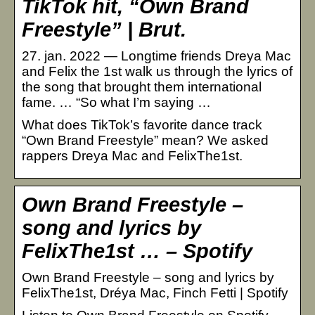
TikTok hit, “Own Brand
Freestyle” | Brut.
27. jan. 2022 — Longtime friends Dreya Mac
and Felix the 1st walk us through the lyrics of
the song that brought them international
fame. … “So what I’m saying …
What does TikTok’s favorite dance track
“Own Brand Freestyle” mean? We asked
rappers Dreya Mac and FelixThe1st.
Own Brand Freestyle –
song and lyrics by
FelixThe1st … – Spotify
Own Brand Freestyle – song and lyrics by
FelixThe1st, Dréya Mac, Finch Fetti | Spotify