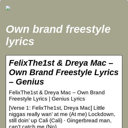
Own brand freestyle
lyrics
FelixThe1st & Dreya Mac –
Own Brand Freestyle Lyrics
– Genius
FelixThe1st & Dreya Mac – Own Brand
Freestyle Lyrics | Genius Lyrics
[Verse 1: FelixThe1st, Dreya Mac] Little
niggas really wan’ at me (At me) Lockdown,
still doin’ up Cali (Cali) · Gingerbread man,
can’t catch me (No)